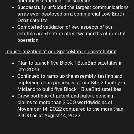
operations control of the satellite
Successfully unfolded the largest communications
array ever deployed on a commercial Low Earth
Orbit satellite
Completed validation of key aspects of our
satellite architecture after two months of in-orbit
operation
Industrialization of our SpaceMobile constellation
Plan to launch five Block 1 BlueBird satellites in
late 2023
Continued to ramp up the assembly, testing and
implementation processes at our Site 2 facility in
Midland to build five Block 1 BlueBird satellites
Grew portfolio of patent and patent pending
claims to more than 2,600 worldwide as of
November 14, 2022 compared to the more than
2,400 as of August 14, 2022