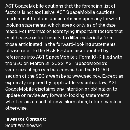
AST SpaceMobile cautions that the foregoing list of
factors is not exclusive. AST SpaceMobile cautions
readers not to place undue reliance upon any forward-
looking statements, which speak only as of the date
made. For information identifying important factors that
could cause actual results to differ materially from
those anticipated in the forward-looking statements,
please refer to the Risk Factors incorporated by
reference into AST SpaceMobile’s Form 10-K filed with
the SEC on March 31, 2022. AST SpaceMobile’s
securities filings can be accessed on the EDGAR
section of the SEC’s website at www.sec.gov. Except as
expressly required by applicable securities law, AST
SpaceMobile disclaims any intention or obligation to
update or revise any forward-looking statements
whether as a result of new information, future events or
otherwise.
Investor Contact:
Scott Wisniewski