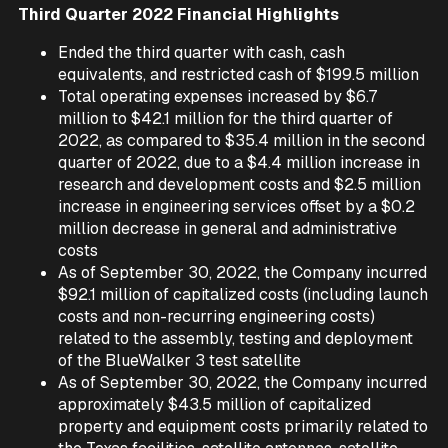
Third Quarter 2022 Financial Highlights
Ended the third quarter with cash, cash
equivalents, and restricted cash of $199.5 million
Total operating expenses increased by $6.7
million to $42.1 million for the third quarter of
2022, as compared to $35.4 million in the second
quarter of 2022, due to a $4.4 million increase in
research and development costs and $2.5 million
increase in engineering services offset by a $0.2
million decrease in general and administrative
costs
As of September 30, 2022, the Company incurred
$92.1 million of capitalized costs (including launch
costs and non-recurring engineering costs)
related to the assembly, testing and deployment
of the BlueWalker 3 test satellite
As of September 30, 2022, the Company incurred
approximately $43.5 million of capitalized
property and equipment costs primarily related to