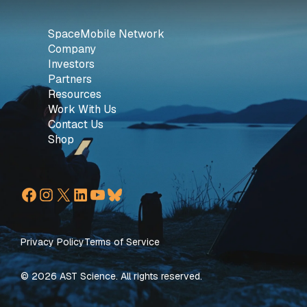
SpaceMobile Network
Company
Investors
Partners
Resources
Work With Us
Contact Us
Shop
Facebook
Instagram
X
LinkedIn
YouTube
Bluesky
Privacy Policy
Terms of Service
© 2026 AST Science. All rights reserved.