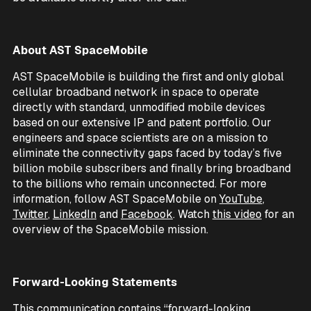
About AST SpaceMobile
AST SpaceMobile is building the first and only global
cellular broadband network in space to operate
directly with standard, unmodified mobile devices
based on our extensive IP and patent portfolio. Our
engineers and space scientists are on a mission to
eliminate the connectivity gaps faced by today’s five
billion mobile subscribers and finally bring broadband
to the billions who remain unconnected. For more
information, follow AST SpaceMobile on
YouTube
,
Twitter
,
LinkedIn
and
Facebook
. Watch
this video
for an
overview of the SpaceMobile mission.
Forward-Looking Statements
This communication contains “forward-looking