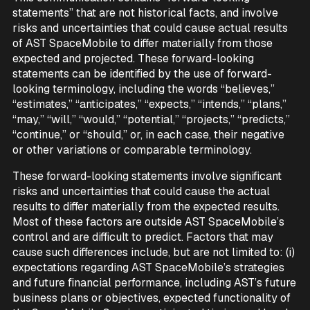
statements” that are not historical facts, and involve
risks and uncertainties that could cause actual results
of AST SpaceMobile to differ materially from those
expected and projected. These forward-looking
statements can be identified by the use of forward-
looking terminology, including the words “believes,”
“estimates,” “anticipates,” “expects,” “intends,” “plans,”
“may,” “will,” “would,” “potential,” “projects,” “predicts,”
“continue,” or “should,” or, in each case, their negative
or other variations or comparable terminology.
These forward-looking statements involve significant
risks and uncertainties that could cause the actual
results to differ materially from the expected results.
Most of these factors are outside AST SpaceMobile’s
control and are difficult to predict. Factors that may
cause such differences include, but are not limited to: (i)
expectations regarding AST SpaceMobile’s strategies
and future financial performance, including AST’s future
business plans or objectives, expected functionality of