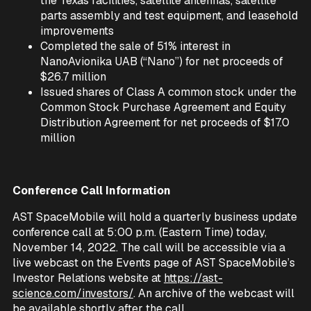
the Texas facilities, satellite antennas, satellite
parts assembly and test equipment, and leasehold
improvements
Completed the sale of 51% interest in
NanoAvionika UAB (“Nano”) for net proceeds of
$26.7 million
Issued shares of Class A common stock under the
Common Stock Purchase Agreement and Equity
Distribution Agreement for net proceeds of $17.0
million
Conference Call Information
AST SpaceMobile will hold a quarterly business update
conference call at 5:00 p.m. (Eastern Time) today,
November 14, 2022. The call will be accessible via a
live webcast on the Events page of AST SpaceMobile’s
Investor Relations website at
https://ast-
science.com/investors/
. An archive of the webcast will
be available shortly after the call.