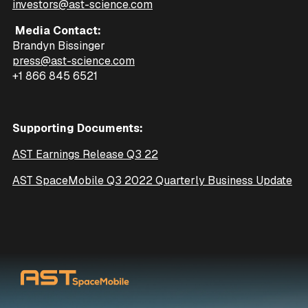
investors@ast-science.com
Media Contact:
Brandyn Bissinger
press@ast-science.com
+1 866 845 6521
Supporting Documents:
AST Earnings Release Q3 22
AST SpaceMobile Q3 2022 Quarterly Business Update