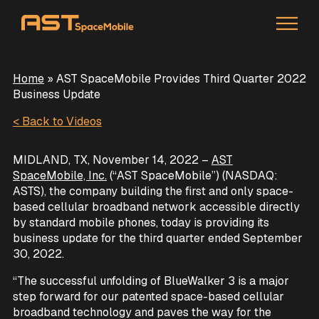
Home
»
AST SpaceMobile Provides Third Quarter 2022
Business Update
< Back to Videos
MIDLAND, TX, November 14, 2022 –
AST
SpaceMobile, Inc.
(“AST SpaceMobile”) (NASDAQ:
ASTS), the company building the first and only space-
based cellular broadband network accessible directly
by standard mobile phones, today is providing its
business update for the third quarter ended September
30, 2022.
“The successful unfolding of BlueWalker 3 is a major
step forward for our patented space-based cellular
broadband technology and paves the way for the