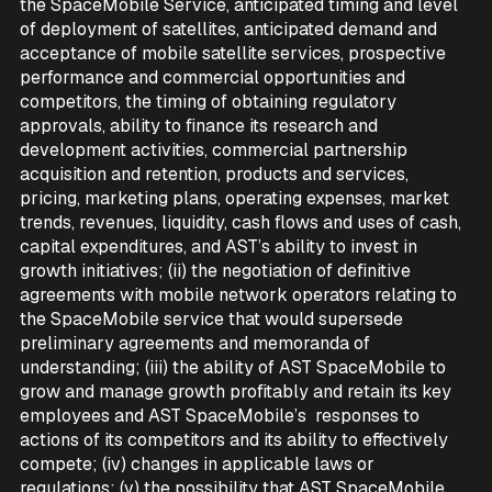
the SpaceMobile Service, anticipated timing and level
of deployment of satellites, anticipated demand and
acceptance of mobile satellite services, prospective
performance and commercial opportunities and
competitors, the timing of obtaining regulatory
approvals, ability to finance its research and
development activities, commercial partnership
acquisition and retention, products and services,
pricing, marketing plans, operating expenses, market
trends, revenues, liquidity, cash flows and uses of cash,
capital expenditures, and AST’s ability to invest in
growth initiatives; (ii) the negotiation of definitive
agreements with mobile network operators relating to
the SpaceMobile service that would supersede
preliminary agreements and memoranda of
understanding; (iii) the ability of AST SpaceMobile to
grow and manage growth profitably and retain its key
employees and AST SpaceMobile’s responses to
actions of its competitors and its ability to effectively
compete; (iv) changes in applicable laws or
regulations; (v) the possibility that AST SpaceMobile