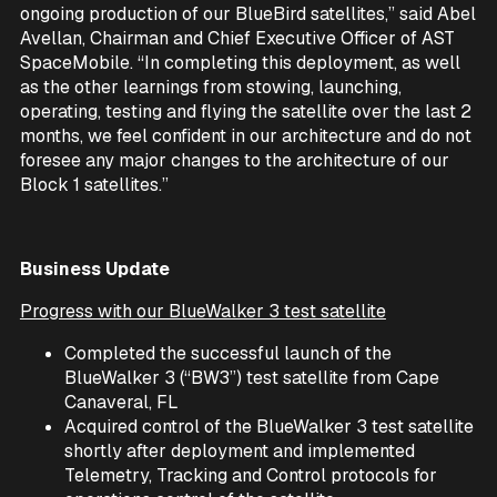
ongoing production of our BlueBird satellites,” said Abel
Avellan, Chairman and Chief Executive Officer of AST
SpaceMobile. “In completing this deployment, as well
as the other learnings from stowing, launching,
operating, testing and flying the satellite over the last 2
months, we feel confident in our architecture and do not
foresee any major changes to the architecture of our
Block 1 satellites.”
Business Update
Progress with our BlueWalker 3 test satellite
Completed the successful launch of the
BlueWalker 3 (“BW3”) test satellite from Cape
Canaveral, FL
Acquired control of the BlueWalker 3 test satellite
shortly after deployment and implemented
Telemetry, Tracking and Control protocols for