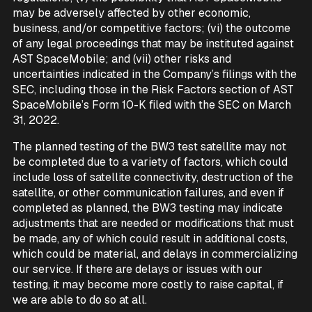
may be adversely affected by other economic,
business, and/or competitive factors; (vi) the outcome
of any legal proceedings that may be instituted against
AST SpaceMobile; and (vii) other risks and
uncertainties indicated in the Company’s filings with the
SEC, including those in the Risk Factors section of AST
SpaceMobile’s Form 10-K filed with the SEC on March
31, 2022.
The planned testing of the BW3 test satellite may not
be completed due to a variety of factors, which could
include loss of satellite connectivity, destruction of the
satellite, or other communication failures, and even if
completed as planned, the BW3 testing may indicate
adjustments that are needed or modifications that must
be made, any of which could result in additional costs,
which could be material, and delays in commercializing
our service. If there are delays or issues with our
testing, it may become more costly to raise capital, if
we are able to do so at all.