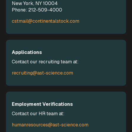
New York, NY 10004
Phone: 212-509-4000
cstmail@continentalstock.com
Applications
Contact our recruiting team at:
recruiting@ast-science.com
Employment Verifications
Contact our HR team at:
humanresources@ast-science.com