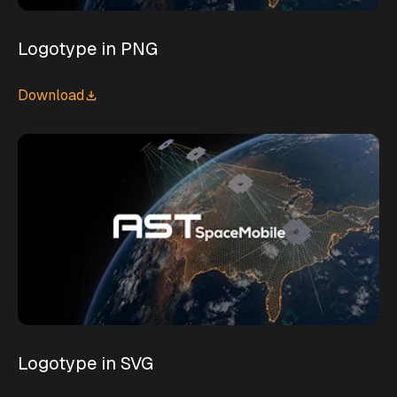
Logotype in PNG
Download
Logotype in SVG