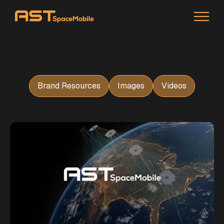
Brand Resources
Images
Videos