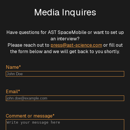
Media Inquires
Have questions for AST SpaceMobile or want to set up
an interview?
Please reach out to
press@ast-science.com
or fill out
the form below and we will get back to you shortly.
Name
*
Email
*
Comment or message
*