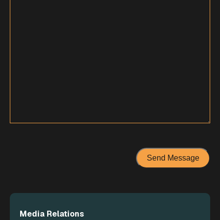
Media Relations