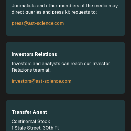
Journalists and other members of the media may
direct queries and press kit requests to:
press@ast-science.com
Investors Relations
Investors and analysts can reach our Investor
Relations team at:
investors@ast-science.com
Transfer Agent
Continental Stock
1 State Street, 30th Fl