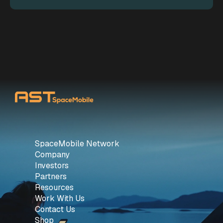
SpaceMobile Network
Company
Investors
Partners
Resources
Work With Us
Contact Us
Shop