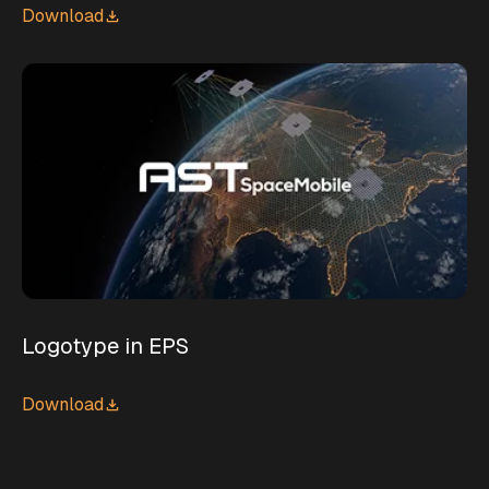
Download
Logotype in EPS
Download