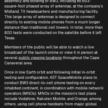
assembly and stowing of BW3, including its 693-
square-foot phased array of antennas, at the company’s
Midland, TX headquarters and manufacturing facility.
This large array of antennas is designed to connect
directly to existing mobile phones from a much longer
distance than traditional cell towers. In total, more than
800 tests were conducted on the satellite before it left
Texas.
Members of the public will be able to watch a live
broadcast of the launch online or view it in person at
several
public viewing locations
throughout the Cape
Canaveral area.
Once in low Earth orbit and following initial in-orbit
testing and configuration, AST SpaceMobile plans to
conduct BW3 direct-to-cell phone testing on every
inhabited continent, in coordination with mobile network
operators (MNOs). MNOs in the mission’s test plans
include Vodafone, Rakuten Mobile, and Orange, among
others, using cell phone handsets from major global