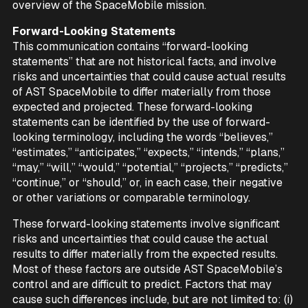
overview of the SpaceMobile mission.
Forward-Looking Statements
This communication contains “forward-looking
statements” that are not historical facts, and involve
risks and uncertainties that could cause actual results
of AST SpaceMobile to differ materially from those
expected and projected. These forward-looking
statements can be identified by the use of forward-
looking terminology, including the words “believes,”
“estimates,” “anticipates,” “expects,” “intends,” “plans,”
“may,” “will,” “would,” “potential,” “projects,” “predicts,”
“continue,” or “should,” or, in each case, their negative
or other variations or comparable terminology.
These forward-looking statements involve significant
risks and uncertainties that could cause the actual
results to differ materially from the expected results.
Most of these factors are outside AST SpaceMobile’s
control and are difficult to predict. Factors that may
cause such differences include, but are not limited to: (i)