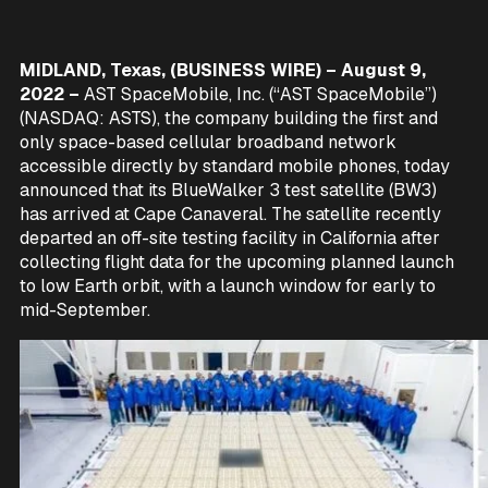
MIDLAND, Texas, (BUSINESS WIRE) – August 9,
2022 –
AST SpaceMobile, Inc. (“AST SpaceMobile”)
(NASDAQ: ASTS), the company building the first and
only space-based cellular broadband network
accessible directly by standard mobile phones, today
announced that its BlueWalker 3 test satellite (BW3)
has arrived at Cape Canaveral. The satellite recently
departed an off-site testing facility in California after
collecting flight data for the upcoming planned launch
to low Earth orbit, with a launch window for early to
mid-September.