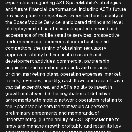
expectations regarding AST SpaceMobile’s strategies
and future financial performance, including AST’s future
business plans or objectives, expected functionality of
the SpaceMobile Service, anticipated timing and level
of deployment of satellites, anticipated demand and
acceptance of mobile satellite services, prospective
performance and commercial opportunities and
competitors, the timing of obtaining regulatory
approvals, ability to finance its research and
development activities, commercial partnership
acquisition and retention, products and services,
pricing, marketing plans, operating expenses, market
trends, revenues, liquidity, cash flows and uses of cash,
capital expenditures, and AST’s ability to invest in
growth initiatives; (ii) the negotiation of definitive
agreements with mobile network operators relating to
the SpaceMobile service that would supersede
preliminary agreements and memoranda of
understanding; (iii) the ability of AST SpaceMobile to
grow and manage growth profitably and retain its key