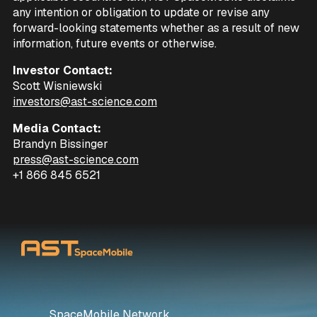
any intention or obligation to update or revise any
forward-looking statements whether as a result of new
information, future events or otherwise.
Investor Contact:
Scott Wisniewski
investors@ast-science.com
Media Contact:
Brandyn Bissinger
press@ast-science.com
+1 866 845 6521
SpaceMobile Network