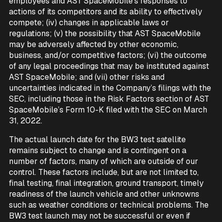
employees and AST SpaceMobile’s responses to
actions of its competitors and its ability to effectively
compete; (iv) changes in applicable laws or
regulations; (v) the possibility that AST SpaceMobile
may be adversely affected by other economic,
business, and/or competitive factors; (vi) the outcome
of any legal proceedings that may be instituted against
AST SpaceMobile; and (vii) other risks and
uncertainties indicated in the Company’s filings with the
SEC, including those in the Risk Factors section of AST
SpaceMobile’s Form 10-K filed with the SEC on March
31, 2022.
The actual launch date for the BW3 test satellite
remains subject to change and is contingent on a
number of factors, many of which are outside of our
control. These factors include, but are not limited to,
final testing, final integration, ground transport, timely
readiness of the launch vehicle and other unknowns
such as weather conditions or technical problems. The
BW3 test launch may not be successful or even if