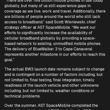
“There are over five billion mobile phones in use today
globally, but many of us still experience gaps in
coverage as we live, work and travel. Additionally, there
are billions of people around the world who still lack
access to broadband,” said Scott Wisniewski, chief
strategy officer at AST SpaceMobile. “We want our
efforts to significantly increase the availability of
cellular broadband globally by providing a space-
based network to existing, unmodified mobile phones.
The delivery of BlueWalker 3 to Cape Canaveral
represents another milestone in our efforts to reach this
goal.”
The actual BW3 launch date remains subject to change
and is contingent on a number of factors including, but
not limited to, final testing, final integration, timely
readiness of the launch vehicle and other unknowns
including, but not limited to, weather conditions or
technical problems.
Over the summer, AST SpaceMobile completed the