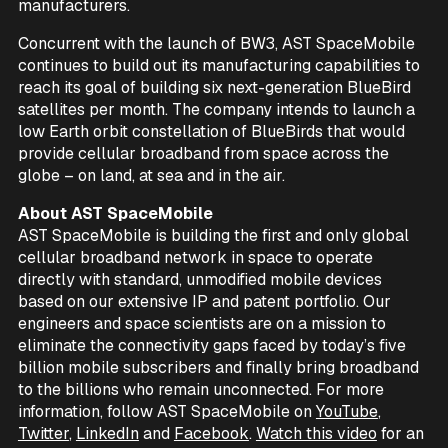
manufacturers.
Concurrent with the launch of BW3, AST SpaceMobile
continues to build out its manufacturing capabilities to
reach its goal of building six next-generation BlueBird
satellites per month. The company intends to launch a
low Earth orbit constellation of BlueBirds that would
provide cellular broadband from space across the
globe – on land, at sea and in the air.
About AST SpaceMobile
AST SpaceMobile is building the first and only global
cellular broadband network in space to operate
directly with standard, unmodified mobile devices
based on our extensive IP and patent portfolio. Our
engineers and space scientists are on a mission to
eliminate the connectivity gaps faced by today’s five
billion mobile subscribers and finally bring broadband
to the billions who remain unconnected. For more
information, follow AST SpaceMobile on
YouTube
,
Twitter
,
LinkedIn
and
Facebook
.
Watch this video
for an