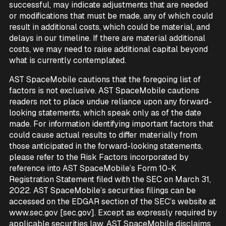
successful, may indicate adjustments that are needed
or modifications that must be made, any of which could
result in additional costs, which could be material, and
delays in our timeline. If there are material additional
costs, we may need to raise additional capital beyond
what is currently contemplated.
AST SpaceMobile cautions that the foregoing list of
factors is not exclusive. AST SpaceMobile cautions
readers not to place undue reliance upon any forward-
looking statements, which speak only as of the date
made. For information identifying important factors that
could cause actual results to differ materially from
those anticipated in the forward-looking statements,
please refer to the Risk Factors incorporated by
reference into AST SpaceMobile’s Form 10-K
Registration Statement filed with the SEC on March 31,
2022. AST SpaceMobile’s securities filings can be
accessed on the EDGAR section of the SEC’s website at
www.sec.gov [sec.gov]. Except as expressly required by
applicable securities law, AST SpaceMobile disclaims