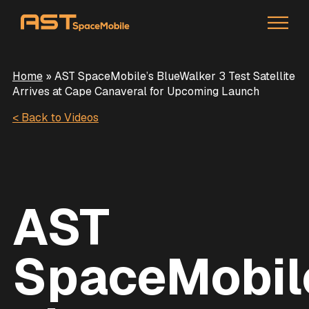
Home
»
AST SpaceMobile’s BlueWalker 3 Test Satellite
Arrives at Cape Canaveral for Upcoming Launch
< Back to Videos
AST
SpaceMobil