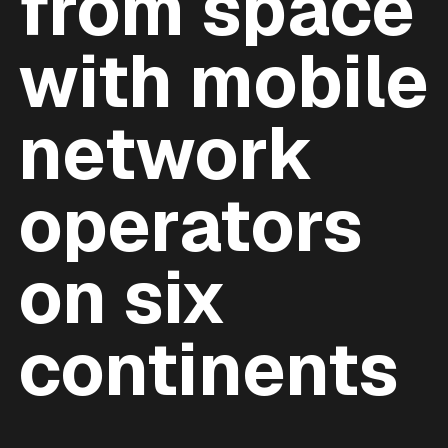
from space
with mobile
network
operators
on six
continents