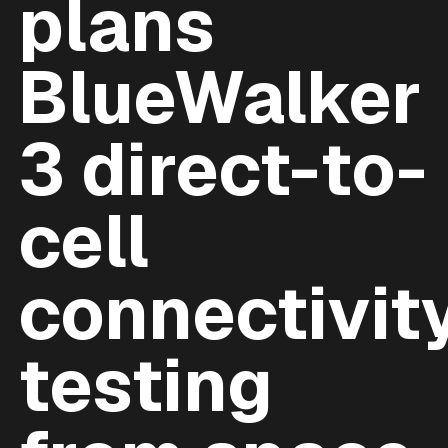
plans
BlueWalker
3 direct-to-
cell
connectivit
testing