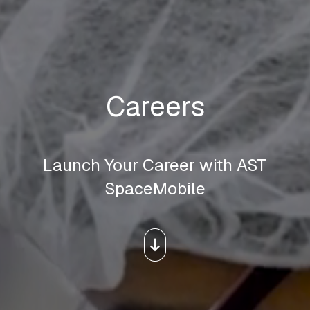
Careers
Launch Your Career with AST
SpaceMobile