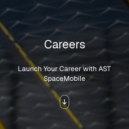
Careers
Launch Your Career with AST
SpaceMobile