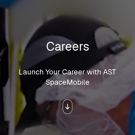
Careers
Launch Your Career with AST
SpaceMobile