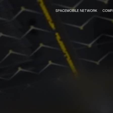
SPACEMOBILE NETWORK
COMP