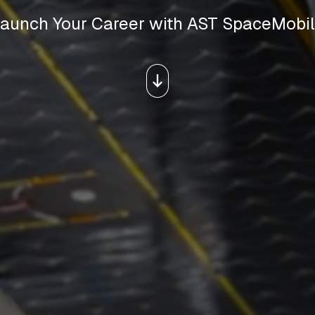
aunch Your Career with AST SpaceMobi