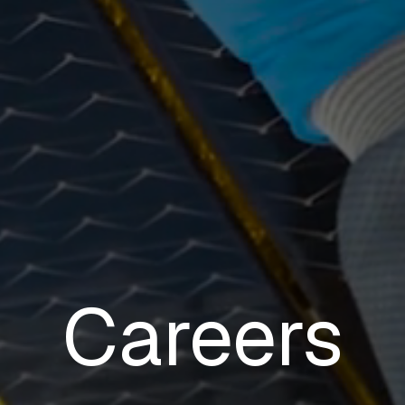
Careers