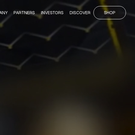
ANY
PARTNERS
INVESTORS
DISCOVER
SHOP