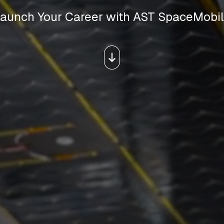
aunch Your Career with AST SpaceMobi