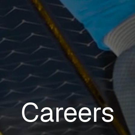
Careers