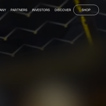
ANY
PARTNERS
INVESTORS
DISCOVER
SHOP