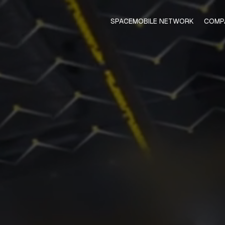
SPACEMOBILE NETWORK
COMP