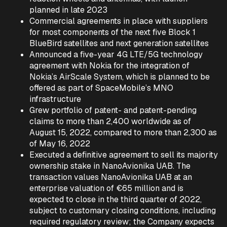
planned in late 2023
Commercial agreements in place with suppliers
for most components of the next five Block 1
BlueBird satellites and next generation satellites
Announced a five-year 4G LTE/5G technology
agreement with Nokia for the integration of
Nokia’s AirScale System, which is planned to be
offered as part of SpaceMobile’s MNO
infrastructure
Grew portfolio of patent- and patent-pending
claims to more than 2,400 worldwide as of
August 15, 2022, compared to more than 2,300 as
of May 16, 2022
Executed a definitive agreement to sell its majority
ownership stake in NanoAvionika UAB. The
transaction values NanoAvionika UAB at an
enterprise valuation of €65 million and is
expected to close in the third quarter of 2022,
subject to customary closing conditions, including
required regulatory review; the Company expects