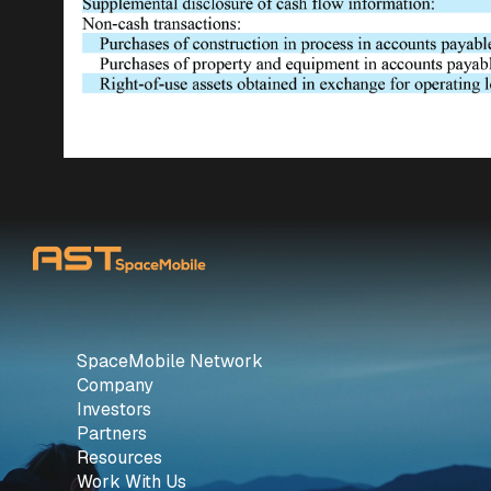
SpaceMobile Network
Company
Investors
Partners
Resources
Work With Us