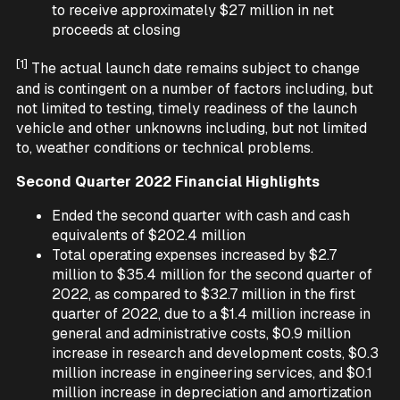
to receive approximately $27 million in net
proceeds at closing
[1]
The actual launch date remains subject to change
and is contingent on a number of factors including, but
not limited to testing, timely readiness of the launch
vehicle and other unknowns including, but not limited
to, weather conditions or technical problems.
Second Quarter 2022 Financial Highlights
Ended the second quarter with cash and cash
equivalents of $202.4 million
Total operating expenses increased by $2.7
million to $35.4 million for the second quarter of
2022, as compared to $32.7 million in the first
quarter of 2022, due to a $1.4 million increase in
general and administrative costs, $0.9 million
increase in research and development costs, $0.3
million increase in engineering services, and $0.1
million increase in depreciation and amortization