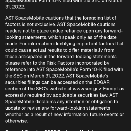
SpaceMobile’s Form 10-K filed with the SEC on March
31, 2022.
AST SpaceMobile cautions that the foregoing list of
factors is not exclusive. AST SpaceMobile cautions
readers not to place undue reliance upon any forward-
looking statements, which speak only as of the date
made. For information identifying important factors that
could cause actual results to differ materially from
those anticipated in the forward-looking statements,
please refer to the Risk Factors incorporated by
reference into AST SpaceMobile’s Form 10-K filed with
the SEC on March 31, 2022. AST SpaceMobile’s
securities filings can be accessed on the EDGAR
section of the SEC’s website at
www.sec.gov
. Except as
expressly required by applicable securities law, AST
SpaceMobile disclaims any intention or obligation to
update or revise any forward-looking statements
whether as a result of new information, future events or
otherwise.