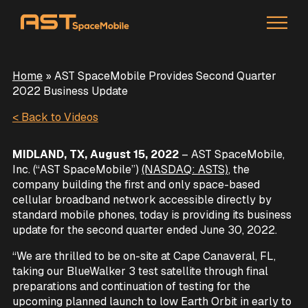
Home
»
AST SpaceMobile Provides Second Quarter
2022 Business Update
< Back to Videos
MIDLAND, TX, August 15, 2022
– AST SpaceMobile,
Inc. (“AST SpaceMobile”)
(NASDAQ: ASTS)
, the
company building the first and only space-based
cellular broadband network accessible directly by
standard mobile phones, today is providing its business
update for the second quarter ended June 30, 2022.
“We are thrilled to be on-site at Cape Canaveral, FL,
taking our BlueWalker 3 test satellite through final
preparations and continuation of testing for the
upcoming planned launch to low Earth Orbit in early to