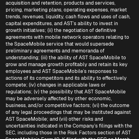
acquisition and retention, products and services,
pricing, marketing plans, operating expenses, market
trends, revenues, liquidity, cash flows and uses of cash,
capital expenditures, and AST’s ability to invest in
growth initiatives; (ii) the negotiation of definitive
agreements with mobile network operators relating to
the SpaceMobile service that would supersede
preliminary agreements and memoranda of
understanding; (iii) the ability of AST SpaceMobile to
grow and manage growth profitably and retain its key
employees and AST SpaceMobile’s responses to
actions of its competitors and its ability to effectively
compete; (iv) changes in applicable laws or
regulations; (v) the possibility that AST SpaceMobile
may be adversely affected by other economic,
business, and/or competitive factors; (vi) the outcome
of any legal proceedings that may be instituted against
AST SpaceMobile; and (vii) other risks and
uncertainties indicated in the Company’s filings with the
SEC, including those in the Risk Factors section of AST