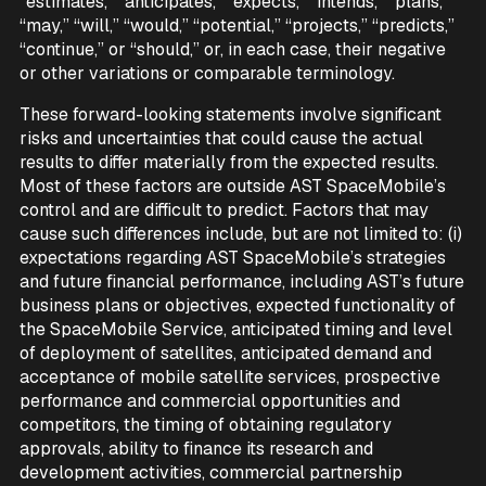
“estimates,” “anticipates,” “expects,” “intends,” “plans,”
“may,” “will,” “would,” “potential,” “projects,” “predicts,”
“continue,” or “should,” or, in each case, their negative
or other variations or comparable terminology.
These forward-looking statements involve significant
risks and uncertainties that could cause the actual
results to differ materially from the expected results.
Most of these factors are outside AST SpaceMobile’s
control and are difficult to predict. Factors that may
cause such differences include, but are not limited to: (i)
expectations regarding AST SpaceMobile’s strategies
and future financial performance, including AST’s future
business plans or objectives, expected functionality of
the SpaceMobile Service, anticipated timing and level
of deployment of satellites, anticipated demand and
acceptance of mobile satellite services, prospective
performance and commercial opportunities and
competitors, the timing of obtaining regulatory
approvals, ability to finance its research and
development activities, commercial partnership