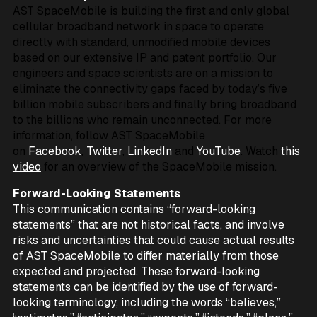
AST SpaceMobile is building the first and only global
cellular broadband network in space to operate
directly with standard, unmodified mobile devices
based on our extensive IP and patent portfolio. Our
engineers and space scientists are on a mission to
eliminate the connectivity gaps faced by today’s five
billion mobile subscribers and finally bring broadband
to the billions who remain unconnected. For more
information, follow AST SpaceMobile
on
Facebook
,
Twitter
,
LinkedIn
and
YouTube
. Watch
this
video
for an overview of the SpaceMobile mission.
Forward-Looking Statements
This communication contains “forward-looking
statements” that are not historical facts, and involve
risks and uncertainties that could cause actual results
of AST SpaceMobile to differ materially from those
expected and projected. These forward-looking
statements can be identified by the use of forward-
looking terminology, including the words “believes,”