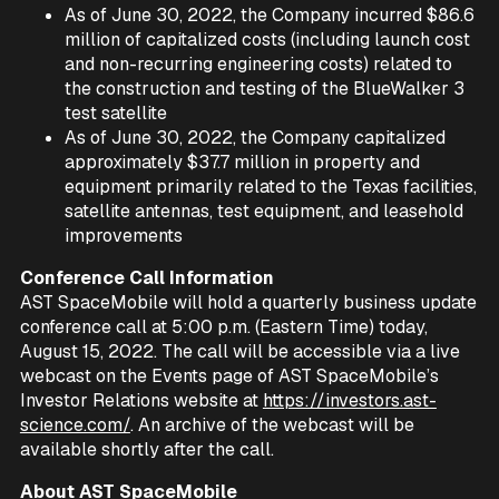
As of June 30, 2022, the Company incurred $86.6
million of capitalized costs (including launch cost
and non-recurring engineering costs) related to
the construction and testing of the BlueWalker 3
test satellite
As of June 30, 2022, the Company capitalized
approximately $37.7 million in property and
equipment primarily related to the Texas facilities,
satellite antennas, test equipment, and leasehold
improvements
Conference Call Information
AST SpaceMobile will hold a quarterly business update
conference call at 5:00 p.m. (Eastern Time) today,
August 15, 2022. The call will be accessible via a live
webcast on the Events page of AST SpaceMobile’s
Investor Relations website at
https://investors.ast-
science.com/
. An archive of the webcast will be
available shortly after the call.
About AST SpaceMobile