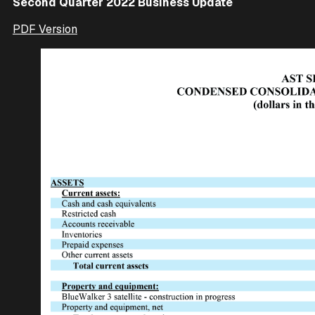
Second Quarter 2022 Business Update
PDF Version