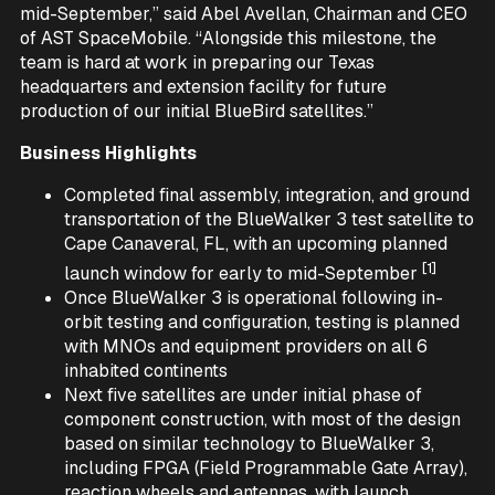
mid-September,” said Abel Avellan, Chairman and CEO
of AST SpaceMobile. “Alongside this milestone, the
team is hard at work in preparing our Texas
headquarters and extension facility for future
production of our initial BlueBird satellites.”
Business Highlights
Completed final assembly, integration, and ground
transportation of the BlueWalker 3 test satellite to
Cape Canaveral, FL, with an upcoming planned
[1]
launch window for early to mid-September
Once BlueWalker 3 is operational following in-
orbit testing and configuration, testing is planned
with MNOs and equipment providers on all 6
inhabited continents
Next five satellites are under initial phase of
component construction, with most of the design
based on similar technology to BlueWalker 3,
including FPGA (Field Programmable Gate Array),
reaction wheels and antennas, with launch