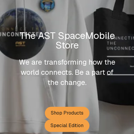
The AST SpaceMobile
Store
We are transforming how the
world connects. Be a part of
the change.
Shop Products
Special Edition