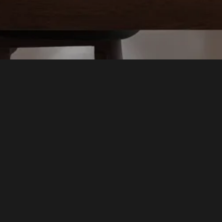
SpaceMobile Network
Company
Investors
Partners
Resources
Work With Us
Contact Us
Shop